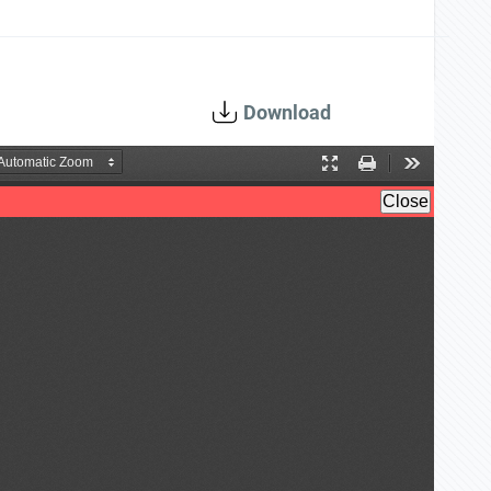
Download