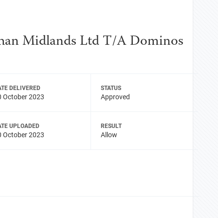
shan Midlands Ltd T/A Dominos
ATE DELIVERED
STATUS
0 October 2023
Approved
ATE UPLOADED
RESULT
0 October 2023
Allow