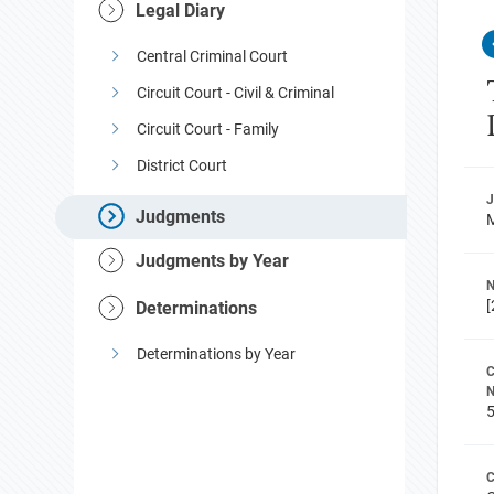
Legal Diary
Central Criminal Court
Circuit Court - Civil & Criminal
Circuit Court - Family
District Court
Judgments
M
Judgments by Year
N
[
Determinations
Determinations by Year