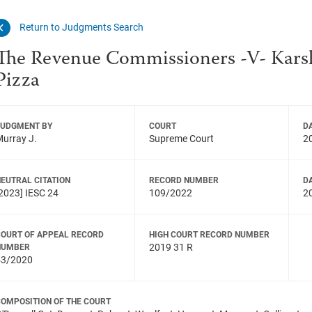
Return to Judgments Search
The Revenue Commissioners -V- Kar
Pizza
JUDGMENT BY
COURT
D
urray J.
Supreme Court
2
EUTRAL CITATION
RECORD NUMBER
D
2023] IESC 24
109/2022
2
COURT OF APPEAL RECORD
HIGH COURT RECORD NUMBER
2019 31 R
NUMBER
53/2020
COMPOSITION OF THE COURT