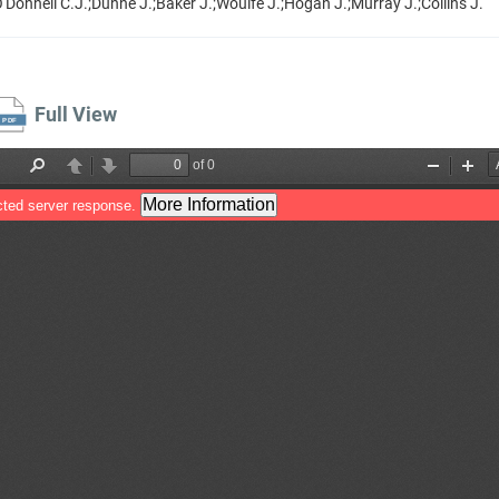
'Donnell C.J.;Dunne J.;Baker J.;Woulfe J.;Hogan J.;Murray J.;Collins J.
Full View