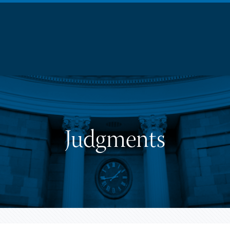
Judgments