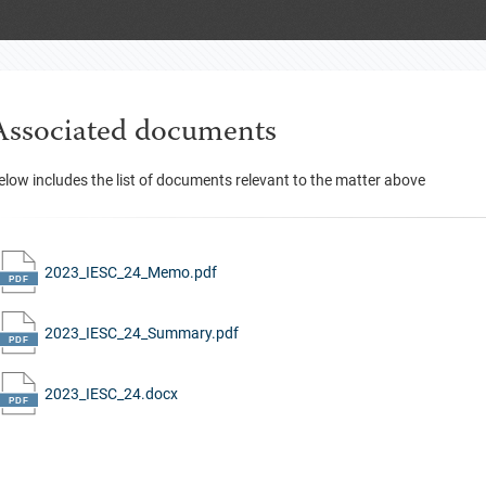
Associated documents
elow includes the list of documents relevant to the matter above
2023_IESC_24_Memo.pdf
2023_IESC_24_Summary.pdf
2023_IESC_24.docx