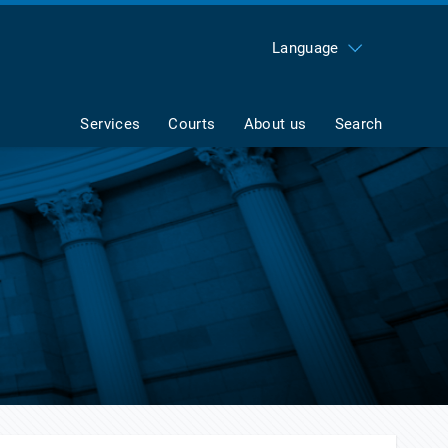
Language
Services
Courts
About us
Search