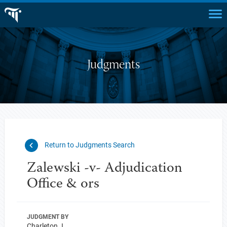
Judgments
Return to Judgments Search
Zalewski -v- Adjudication
Office & ors
JUDGMENT BY
Charleton J.