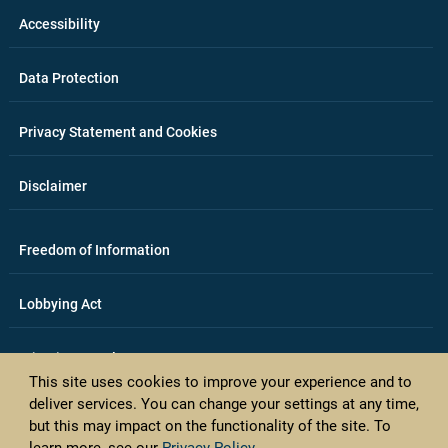
Accessibility
Data Protection
Privacy Statement and Cookies
Disclaimer
Freedom of Information
Lobbying Act
E-justice portal
This site uses cookies to improve your experience and to
deliver services. You can change your settings at any time,
Access Card Applications
but this may impact on the functionality of the site. To
learn more, see our
Privacy Policy