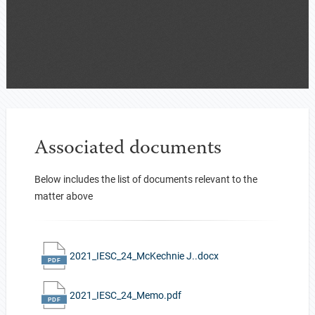
Associated documents
Below includes the list of documents relevant to the
matter above
2021_IESC_24_McKechnie J..docx
2021_IESC_24_Memo.pdf