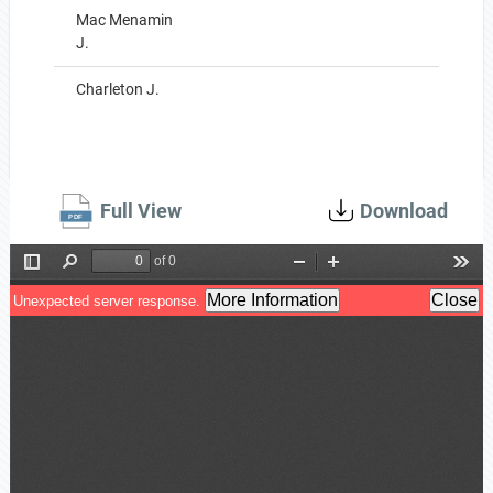
Mac Menamin
J.
Charleton J.
Full View
Download