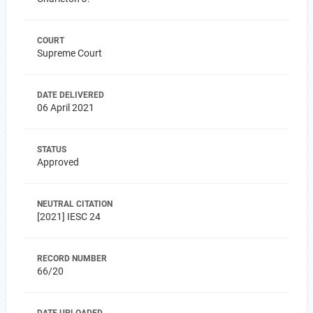
COURT
Supreme Court
DATE DELIVERED
06 April 2021
STATUS
Approved
NEUTRAL CITATION
[2021] IESC 24
RECORD NUMBER
66/20