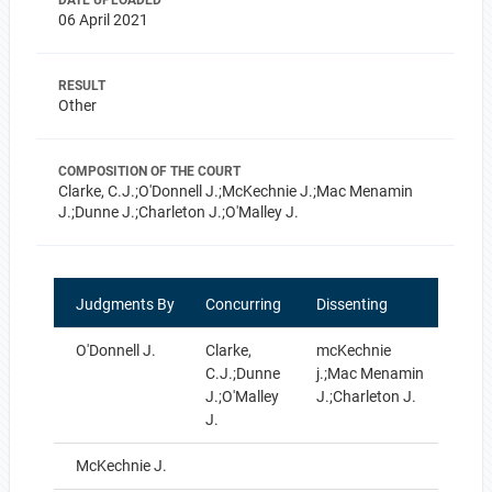
DATE UPLOADED
06 April 2021
RESULT
Other
COMPOSITION OF THE COURT
Clarke, C.J.;O'Donnell J.;McKechnie J.;Mac Menamin
J.;Dunne J.;Charleton J.;O'Malley J.
Judgments By
Concurring
Dissenting
O'Donnell J.
Clarke,
mcKechnie
C.J.;Dunne
j.;Mac Menamin
J.;O'Malley
J.;Charleton J.
J.
McKechnie J.