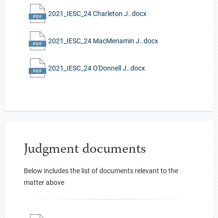
2021_IESC_24 Charleton J..docx
2021_IESC_24 MacMenamin J..docx
2021_IESC_24 O'Donnell J..docx
Judgment documents
Below includes the list of documents relevant to the
matter above