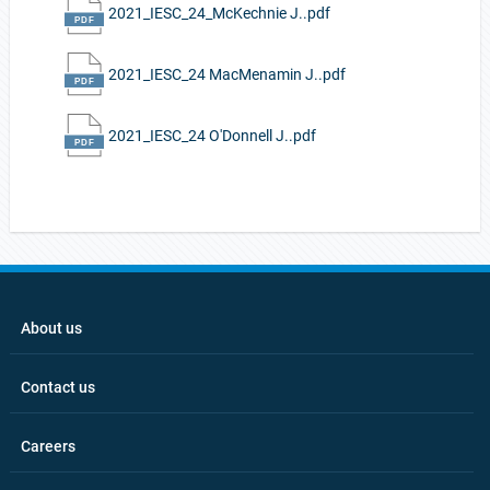
2021_IESC_24_McKechnie J..pdf
2021_IESC_24 MacMenamin J..pdf
2021_IESC_24 O'Donnell J..pdf
About us
Contact us
Careers