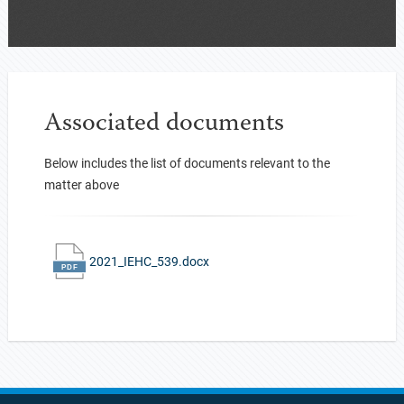
Associated documents
Below includes the list of documents relevant to the
matter above
2021_IEHC_539.docx