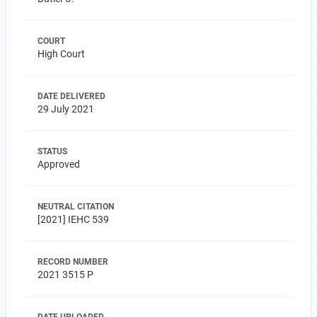
COURT
High Court
DATE DELIVERED
29 July 2021
STATUS
Approved
NEUTRAL CITATION
[2021] IEHC 539
RECORD NUMBER
2021 3515 P