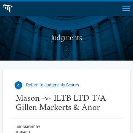
Judgments
Return to Judgments Search
Mason -v- ILTB LTD T/A
Gillen Markerts & Anor
JUDGMENT BY
Butler J.