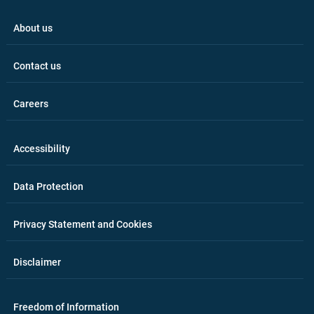
About us
Contact us
Careers
Accessibility
Data Protection
Privacy Statement and Cookies
Disclaimer
Freedom of Information