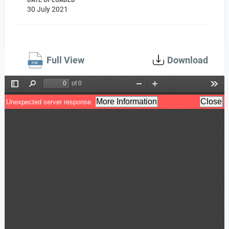
DATE UPLOADED
30 July 2021
Full View
Download