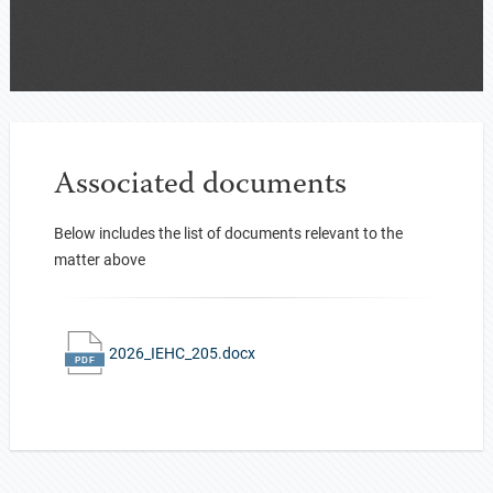
Associated documents
Below includes the list of documents relevant to the
matter above
2026_IEHC_205.docx