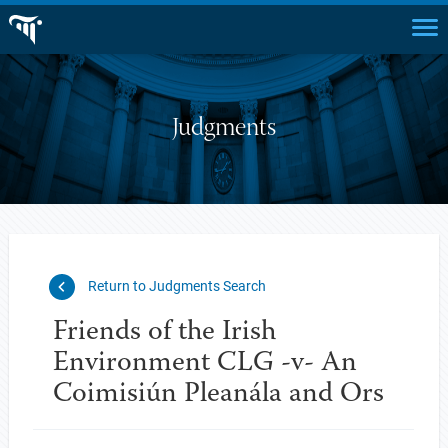
Judgments
Return to Judgments Search
Friends of the Irish
Environment CLG -v- An
Coimisiún Pleanála and Ors