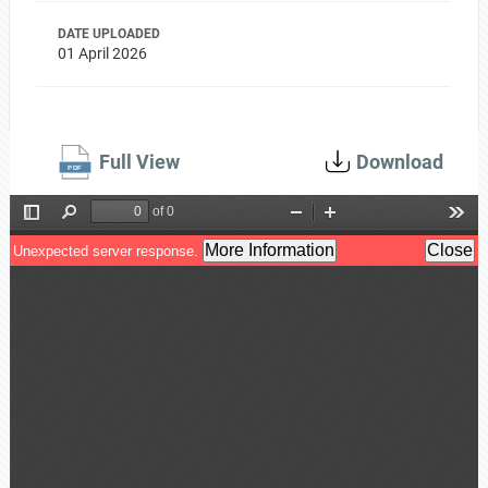
DATE UPLOADED
01 April 2026
Full View
Download