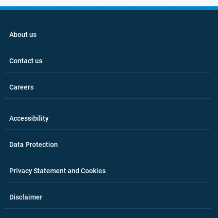
About us
Contact us
Careers
Accessibility
Data Protection
Privacy Statement and Cookies
Disclaimer