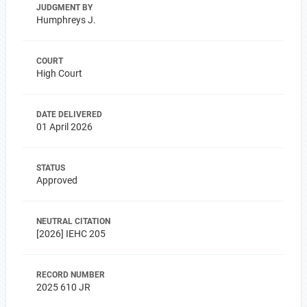
JUDGMENT BY
Humphreys J.
COURT
High Court
DATE DELIVERED
01 April 2026
STATUS
Approved
NEUTRAL CITATION
[2026] IEHC 205
RECORD NUMBER
2025 610 JR